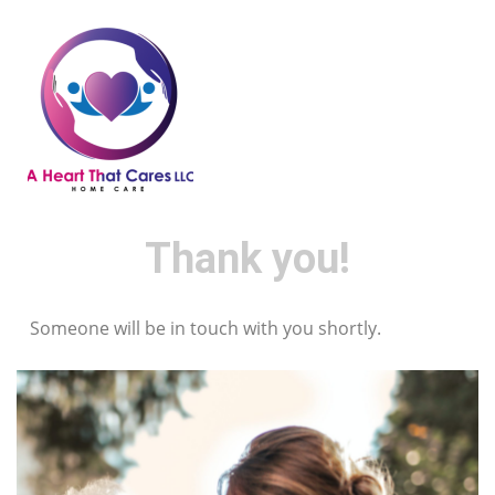
Thank you!
Someone will be in touch with you shortly.