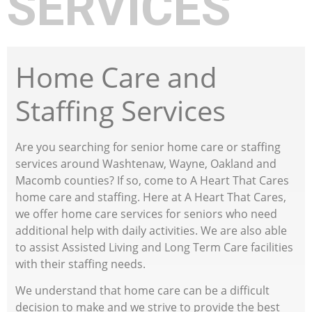
SERVICES
Home Care and
Staffing Services
Are you searching for senior home care or staffing
services around Washtenaw, Wayne, Oakland and
Macomb counties? If so, come to A Heart That Cares
home care and staffing. Here at A Heart That Cares,
we offer home care services for seniors who need
additional help with daily activities. We are also able
to assist Assisted Living and Long Term Care facilities
with their staffing needs.
We understand that home care can be a difficult
decision to make and we strive to provide the best