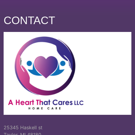
CONTACT
25345 Haskell st
Taylor, MI 48180