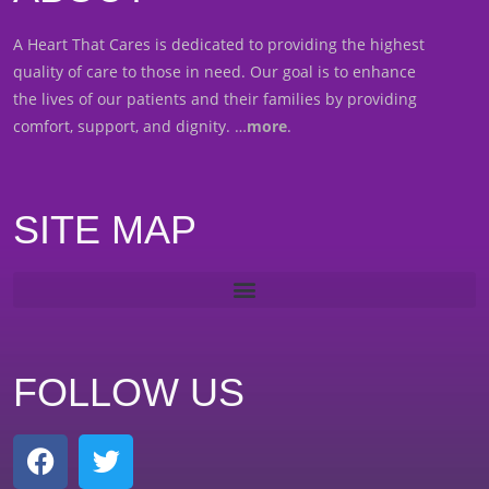
A Heart That Cares is dedicated to providing the highest
quality of care to those in need. Our goal is to enhance
the lives of our patients and their families by providing
comfort, support, and dignity. …
more
.
SITE MAP
FOLLOW US