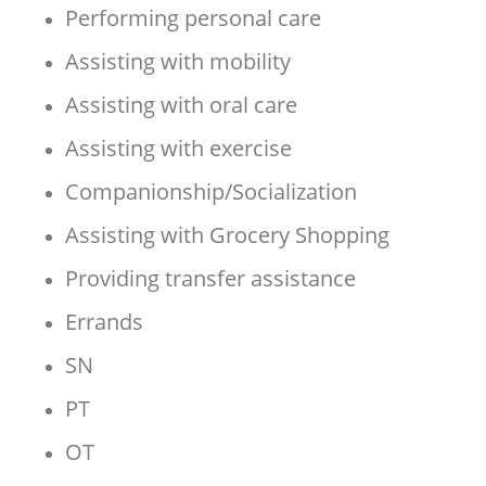
Performing personal care
Assisting with mobility
Assisting with oral care
Assisting with exercise
Companionship/Socialization
Assisting with Grocery Shopping
Providing transfer assistance
Errands
SN
PT
OT