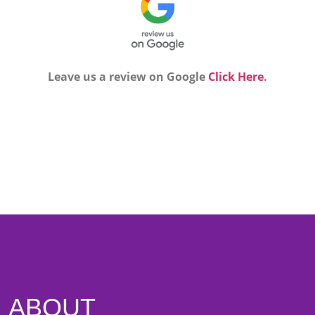
Leave us a review on Google
Click Here
.
ABOUT