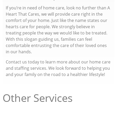
If you’re in need of home care, look no further than A
Heart That Cares, we will provide care right in the
comfort of your home. Just like the name states our
hearts care for people. We strongly believe in
treating people the way we would like to be treated.
With this slogan guiding us, families can feel
comfortable entrusting the care of their loved ones
in our hands.
Contact us today to learn more about our home care
and staffing services. We look forward to helping you
and your family on the road to a healthier lifestyle!
Other Services